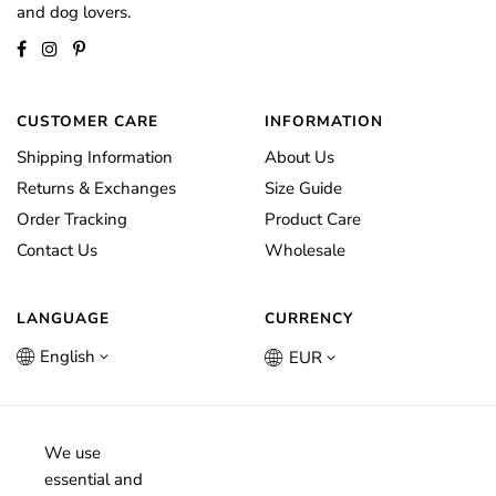
and dog lovers.
CUSTOMER CARE
INFORMATION
Shipping Information
About Us
Returns & Exchanges
Size Guide
Order Tracking
Product Care
Contact Us
Wholesale
LANGUAGE
CURRENCY
English
EUR
We use
essential and