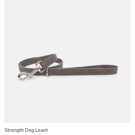
Strength Dog Leash