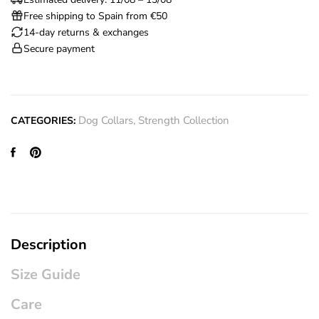
Free shipping to Spain from €50
14-day returns & exchanges
Secure payment
Dog Collars
,
Strength Collection
CATEGORIES:
Description
Size Guide
Care