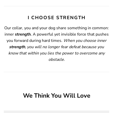
I CHOOSE STRENGTH
Our collar, you and your dog share something
in common:
inner
strength
.
A powerful yet invisible force that pushes
you forward during hard times.
When you choose inner
strength
, you will no longer fear defeat because you
know that within you lies the power to overcome any
obstacle.
We Think You Will Love