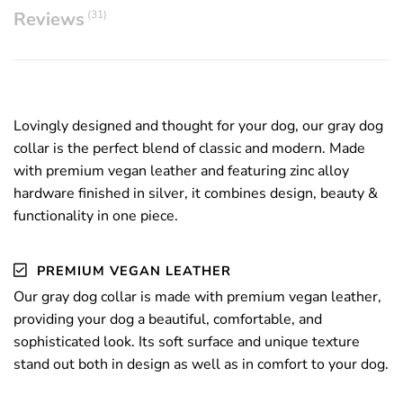
Reviews
(31)
Lovingly designed and thought for your dog,
our gray dog
collar is the perfect blend of classic and modern. Made
with premium vegan leather and featuring zinc alloy
hardware finished in silver, it combines design, beauty &
functionality in one piece.
PREMIUM VEGAN LEATHER
Our gray dog collar is made with premium
vegan leather,
providing your dog a beautiful, comfortable, and
sophisticated look. Its soft surface and unique texture
stand out both in design as well as in comfort to your dog.