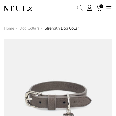
0
Home
Dog Collars
Strength Dog Collar