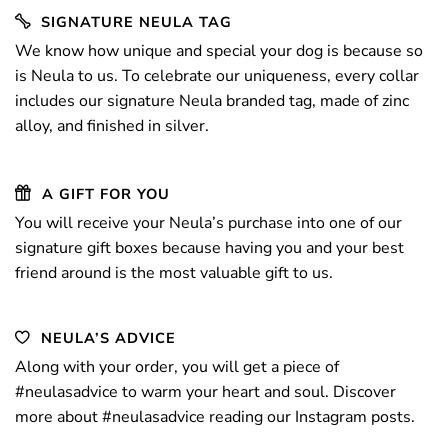
SIGNATURE NEULA TAG
We know how unique and special your dog
is because so
is Neula to us. To celebrate our uniqueness, every collar
includes our signature Neula branded tag, made of zinc
alloy, and finished in silver.
A GIFT FOR YOU
You will receive your Neula’s purchase into one of our
signature gift boxes because having you and your best
friend around is the most valuable gift to us.
NEULA’S ADVICE
Along with your order, you will get a piece
of
#neulasadvice
to warm your heart and soul. Discover
more about
#neulasadvice
reading our
Instagram
posts.