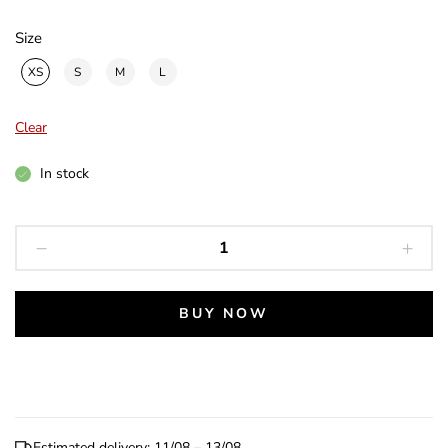
Size
XS
S
M
L
Clear
In stock
Strength
Dog
Collar
quantity
BUY NOW
Estimated delivery: 11/08 – 13/08