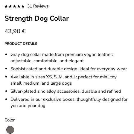
31
Reviews
Rated
31
4.87
Strength Dog Collar
out of 5
based on
customer
ratings
43,90
€
PRODUCT DETAILS
Gray dog collar made from premium vegan leather:
adjustable, comfortable, and elegant
Sophisticated and durable design, ideal for everyday wear
Available in sizes XS, S, M, and L: perfect for mini, toy,
small, medium, and large dogs
Silver-plated zinc alloy accessories, durable and refined
Delivered in our exclusive boxes, thoughtfully designed for
you and your dog
Color