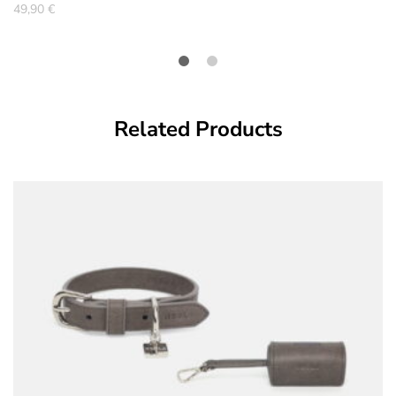
49,90
€
Related Products