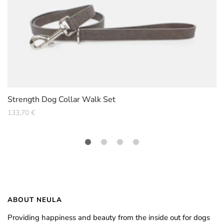
Strength Dog Collar Walk Set
133,70
€
ABOUT NEULA
Providing happiness and beauty from the inside out for dogs