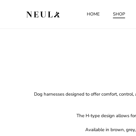
HOME
SHOP
Dog harnesses designed to offer comfort, control, 
The H-type design allows for 
Available in brown, grey,