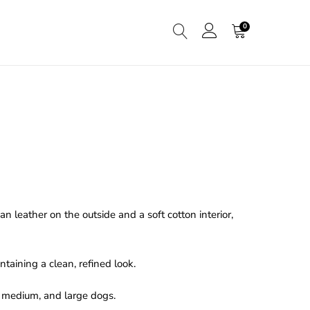
0
 leather on the outside and a soft cotton interior,
taining a clean, refined look.
l, medium, and large dogs.