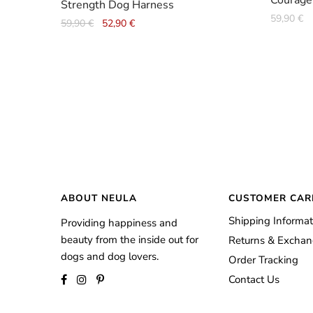
Courage
Strength Dog Harness
59,90
€
Original
Current
59,90
€
52,90
€
price
price
was:
is:
59,90 €.
52,90 €.
ABOUT NEULA
CUSTOMER CAR
Shipping Informat
Providing happiness and
beauty from the inside out for
Returns & Excha
dogs and dog lovers.
Order Tracking
Contact Us