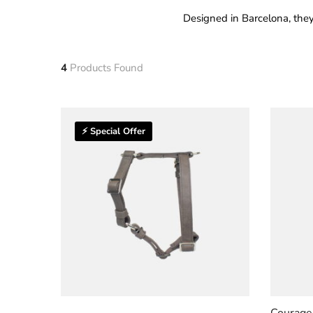
Designed in Barcelona, they
4
Products Found
⚡ Special Offer