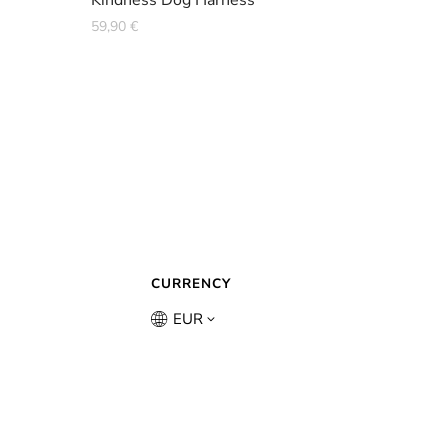
Kindness Dog Harness
59,90
€
CURRENCY
EUR