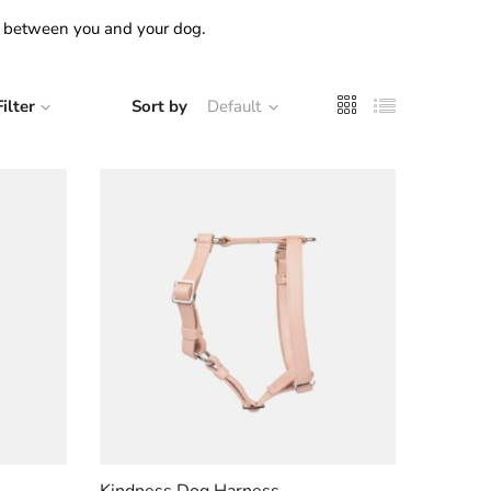
on between you and your dog.
Filter
Sort by
Default