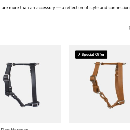
 are more than an accessory — a reflection of style and connecti
⚡ Special Offer