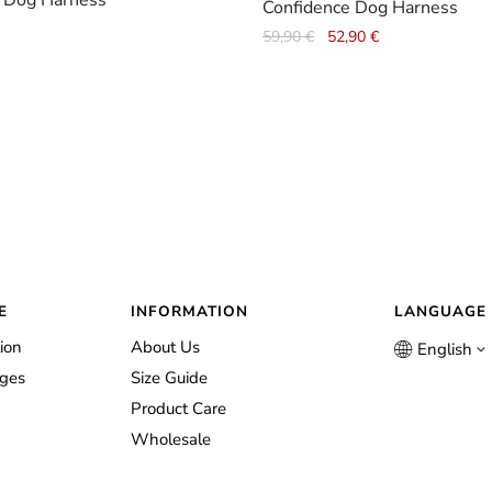
 Dog Harness
Confidence Dog Harness
Original
Current
59,90
€
52,90
€
price
price
was:
is:
59,90 €.
52,90 €.
E
INFORMATION
LANGUAGE
ion
About Us
English
nges
Size Guide
Product Care
Wholesale