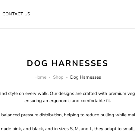
CONTACT US
DOG HARNESSES
Home
Shop
Dog Harnesses
and style on every walk. Our designs are crafted with premium vegan
ensuring an ergonomic and comfortable fit.
balanced pressure distribution, helping to reduce pulling while main
 nude pink, and black, and in sizes S, M, and L, they adapt to smal